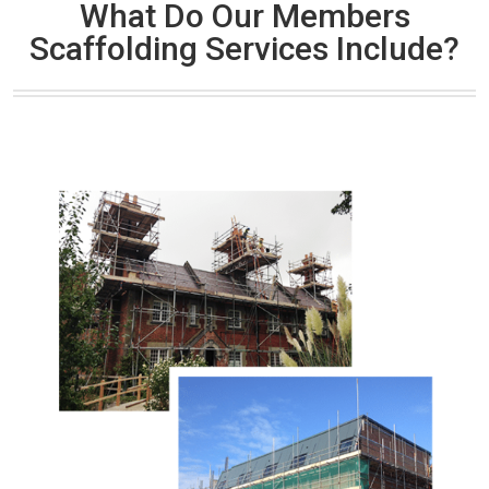
What Do Our Members
Scaffolding Services Include?