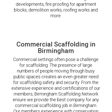
developments, fire proofing for apartment
blocks, demolition works, roofing works and
more.
Commercial Scaffolding in
Birmingham
Commercial settings often pose a challenge
for scaffolding. The presence of large
numbers of people moving through busy
public spaces creates an even greater need
for scaffolding safety and security. From the
extensive experience and certifications of our
members, Birmingham Scaffolding Network
ensure we provide the best company for any
commercial scaffolding job in Birmingham.
Our members experience with conservation