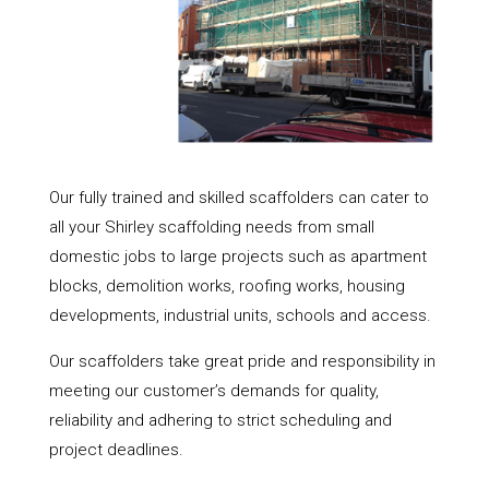
Our fully trained and skilled scaffolders can cater to
all your Shirley scaffolding needs from small
domestic jobs to large projects such as apartment
blocks, demolition works, roofing works, housing
developments, industrial units, schools and access.
Our scaffolders take great pride and responsibility in
meeting our customer’s demands for quality,
reliability and adhering to strict scheduling and
project deadlines.