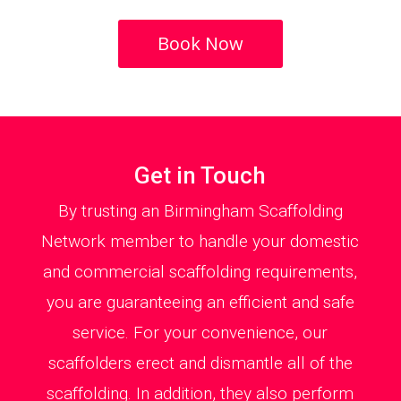
Book Now
Get in Touch
By trusting an Birmingham Scaffolding
Network member to handle your domestic
and commercial scaffolding requirements,
you are guaranteeing an efficient and safe
service. For your convenience, our
scaffolders erect and dismantle all of the
scaffolding. In addition, they also perform