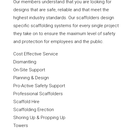
Our members understand that you are looking for
designs that are safe, reliable and that meet the
highest industry standards. Our scaffolders design
specific scaffolding systems for every single project
they take on to ensure the maximum level of safety
and protection for employees and the public.
Cost Effective Service
Dismantling
On-Site Support
Planning & Design
Pro-Active Safety Support
Professional Scaffolders
Scaffold Hire
Scaffolding Erection
Shoring Up & Propping Up
Towers