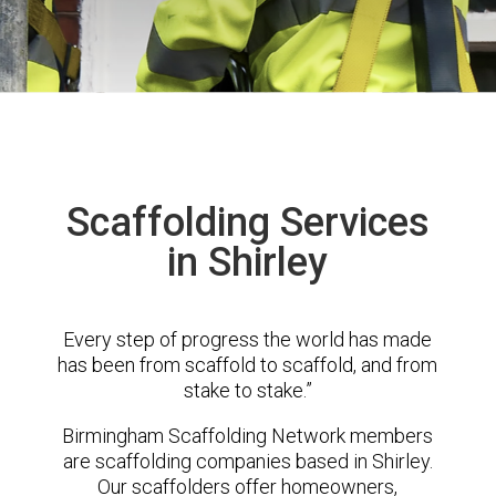
Scaffolding Services
in Shirley
Every step of progress the world has made
has been from scaffold to scaffold, and from
stake to stake.”
Birmingham Scaffolding Network members
are scaffolding companies based in Shirley.
Our scaffolders offer homeowners,