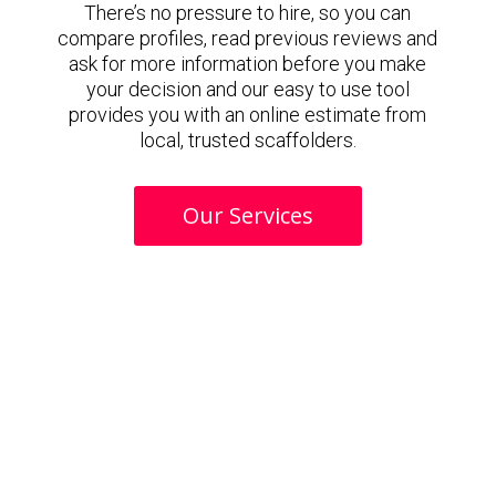
There’s no pressure to hire, so you can
compare profiles, read previous reviews and
ask for more information before you make
your decision and our easy to use tool
provides you with an online estimate from
local, trusted scaffolders.
Our Services