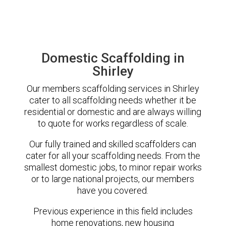
Domestic Scaffolding in
Shirley
Our members scaffolding services in Shirley
cater to all scaffolding needs whether it be
residential or domestic and are always willing
to quote for works regardless of scale.
Our fully trained and skilled scaffolders can
cater for all your scaffolding needs. From the
smallest domestic jobs, to minor repair works
or to large national projects, our members
have you covered.
Previous experience in this field includes
home renovations, new housing