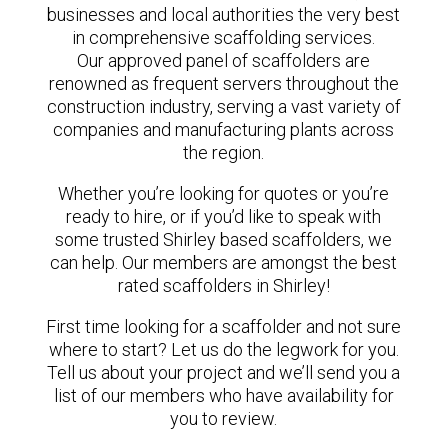
businesses and local authorities the very best
in comprehensive scaffolding services.
Our approved panel of scaffolders are
renowned as frequent servers throughout the
construction industry, serving a vast variety of
companies and manufacturing plants across
the region.
Whether you’re looking for quotes or you’re
ready to hire, or if you’d like to speak with
some trusted Shirley based scaffolders, we
can help. Our members are amongst the best
rated scaffolders in Shirley!
First time looking for a scaffolder and not sure
where to start? Let us do the legwork for you.
Tell us about your project and we’ll send you a
list of our members who have availability for
you to review.