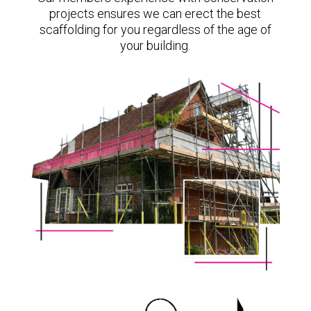
projects ensures we can erect the best
scaffolding for you regardless of the age of
your building.