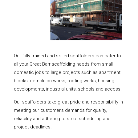
Our fully trained and skilled scaffolders can cater to
all your Great Barr scaffolding needs from small
domestic jobs to large projects such as apartment
blocks, demolition works, roofing works, housing
developments, industrial units, schools and access.
Our scaffolders take great pride and responsibility in
meeting our customer’s demands for quality,
reliability and adhering to strict scheduling and
project deadlines.