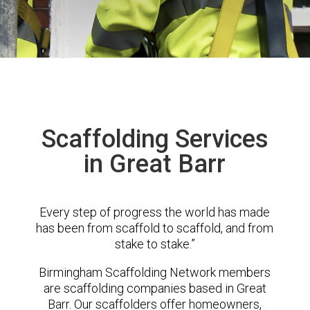
Scaffolding Services
in Great Barr
Every step of progress the world has made
has been from scaffold to scaffold, and from
stake to stake.”
Birmingham Scaffolding Network members
are scaffolding companies based in Great
Barr. Our scaffolders offer homeowners,