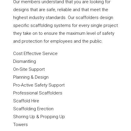
Our members understand that you are looking for
designs that are safe, reliable and that meet the
highest industry standards. Our scaffolders design
specific scaffolding systems for every single project
they take on to ensure the maximum level of safety
and protection for employees and the public.
Cost Effective Service
Dismantling
On-Site Support
Planning & Design
Pro-Active Safety Support
Professional Scaffolders
Scaffold Hire
Scaffolding Erection
Shoring Up & Propping Up
Towers