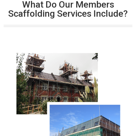
What Do Our Members
Scaffolding Services Include?