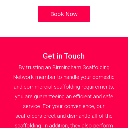
Book Now
Get in Touch
By trusting an Birmingham Scaffolding
Network member to handle your domestic
and commercial scaffolding requirements,
you are guaranteeing an efficient and safe
service. For your convenience, our
scaffolders erect and dismantle all of the
scaffolding. In addition, they also perform