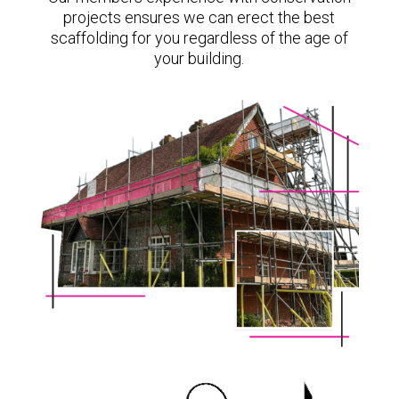
projects ensures we can erect the best
scaffolding for you regardless of the age of
your building.