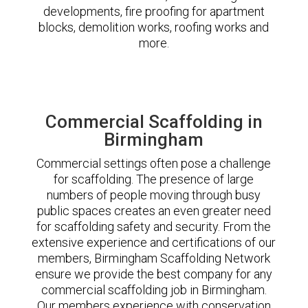
developments, fire proofing for apartment
blocks, demolition works, roofing works and
more.
Commercial Scaffolding in
Birmingham
Commercial settings often pose a challenge
for scaffolding. The presence of large
numbers of people moving through busy
public spaces creates an even greater need
for scaffolding safety and security. From the
extensive experience and certifications of our
members, Birmingham Scaffolding Network
ensure we provide the best company for any
commercial scaffolding job in Birmingham.
Our members experience with conservation