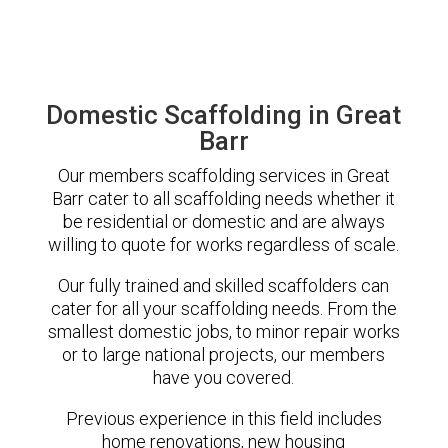
Domestic Scaffolding in Great
Barr
Our members scaffolding services in Great
Barr cater to all scaffolding needs whether it
be residential or domestic and are always
willing to quote for works regardless of scale.
Our fully trained and skilled scaffolders can
cater for all your scaffolding needs. From the
smallest domestic jobs, to minor repair works
or to large national projects, our members
have you covered.
Previous experience in this field includes
home renovations, new housing