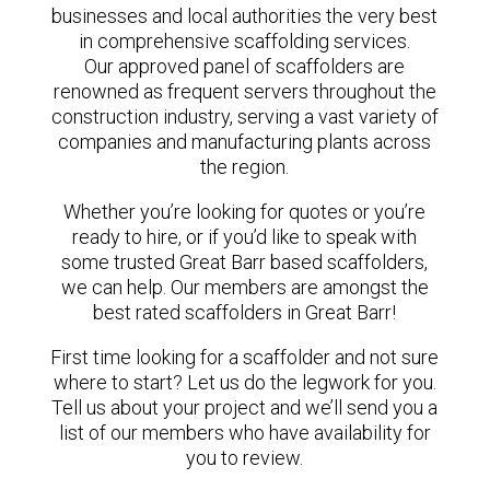
businesses and local authorities the very best
in comprehensive scaffolding services.
Our approved panel of scaffolders are
renowned as frequent servers throughout the
construction industry, serving a vast variety of
companies and manufacturing plants across
the region.
Whether you’re looking for quotes or you’re
ready to hire, or if you’d like to speak with
some trusted Great Barr based scaffolders,
we can help. Our members are amongst the
best rated scaffolders in Great Barr!
First time looking for a scaffolder and not sure
where to start? Let us do the legwork for you.
Tell us about your project and we’ll send you a
list of our members who have availability for
you to review.