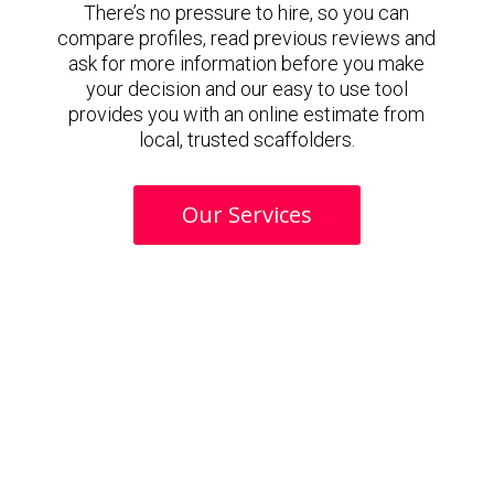
There’s no pressure to hire, so you can
compare profiles, read previous reviews and
ask for more information before you make
your decision and our easy to use tool
provides you with an online estimate from
local, trusted scaffolders.
Our Services