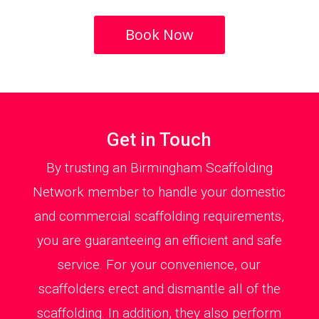
Book Now
Get in Touch
By trusting an Birmingham Scaffolding
Network member to handle your domestic
and commercial scaffolding requirements,
you are guaranteeing an efficient and safe
service. For your convenience, our
scaffolders erect and dismantle all of the
scaffolding. In addition, they also perform