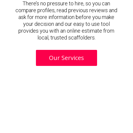
There’s no pressure to hire, so you can
compare profiles, read previous reviews and
ask for more information before you make
your decision and our easy to use tool
provides you with an online estimate from
local, trusted scaffolders.
Our Services