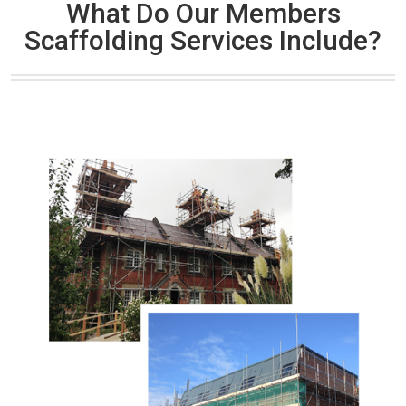
What Do Our Members
Scaffolding Services Include?