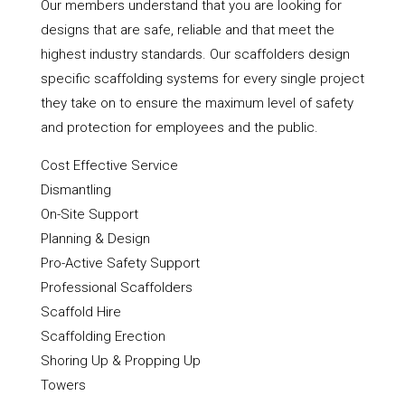
Our members understand that you are looking for
designs that are safe, reliable and that meet the
highest industry standards. Our scaffolders design
specific scaffolding systems for every single project
they take on to ensure the maximum level of safety
and protection for employees and the public.
Cost Effective Service
Dismantling
On-Site Support
Planning & Design
Pro-Active Safety Support
Professional Scaffolders
Scaffold Hire
Scaffolding Erection
Shoring Up & Propping Up
Towers