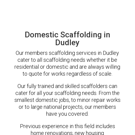
Domestic Scaffolding in
Dudley
Our members scaffolding services in Dudley
cater to all scaffolding needs whether it be
residential or domestic and are always willing
to quote for works regardless of scale.
Our fully trained and skilled scaffolders can
cater for all your scaffolding needs. From the
smallest domestic jobs, to minor repair works
or to large national projects, our members
have you covered.
Previous experience in this field includes
home renovations, new housing