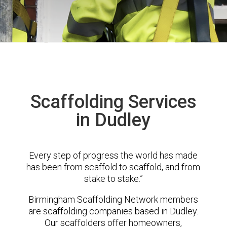
Scaffolding Services
in Dudley
Every step of progress the world has made
has been from scaffold to scaffold, and from
stake to stake.”
Birmingham Scaffolding Network members
are scaffolding companies based in Dudley.
Our scaffolders offer homeowners,