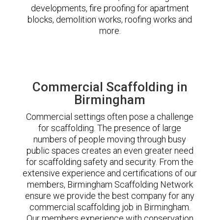
developments, fire proofing for apartment
blocks, demolition works, roofing works and
more.
Commercial Scaffolding in
Birmingham
Commercial settings often pose a challenge
for scaffolding. The presence of large
numbers of people moving through busy
public spaces creates an even greater need
for scaffolding safety and security. From the
extensive experience and certifications of our
members, Birmingham Scaffolding Network
ensure we provide the best company for any
commercial scaffolding job in Birmingham.
Our members experience with conservation