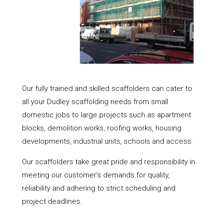
Our fully trained and skilled scaffolders can cater to
all your Dudley scaffolding needs from small
domestic jobs to large projects such as apartment
blocks, demolition works, roofing works, housing
developments, industrial units, schools and access.
Our scaffolders take great pride and responsibility in
meeting our customer’s demands for quality,
reliability and adhering to strict scheduling and
project deadlines.