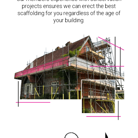
projects ensures we can erect the best
scaffolding for you regardless of the age of
your building.