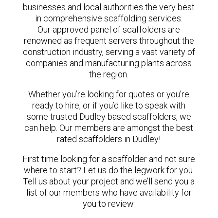
businesses and local authorities the very best
in comprehensive scaffolding services.
Our approved panel of scaffolders are
renowned as frequent servers throughout the
construction industry, serving a vast variety of
companies and manufacturing plants across
the region.
Whether you’re looking for quotes or you’re
ready to hire, or if you’d like to speak with
some trusted Dudley based scaffolders, we
can help. Our members are amongst the best
rated scaffolders in Dudley!
First time looking for a scaffolder and not sure
where to start? Let us do the legwork for you.
Tell us about your project and we’ll send you a
list of our members who have availability for
you to review.